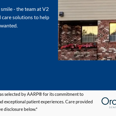
 smile - the team at V2
 care solutions to help
 wanted.
s selected by AARP® for its commitment to
d exceptional patient experiences. Care provided
ee disclosure below.*