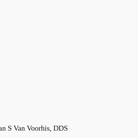
an S Van Voorhis, DDS