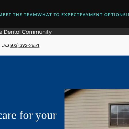
MEET THE TEAM
WHAT TO EXPECT
PAYMENT OPTIONS
l Us
:
(503) 393-2651
are for your