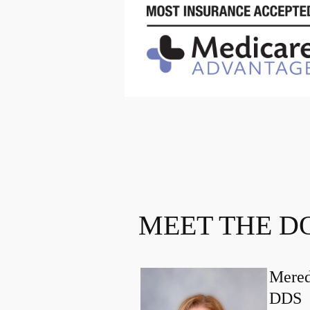
MEET THE D
Mered
DDS