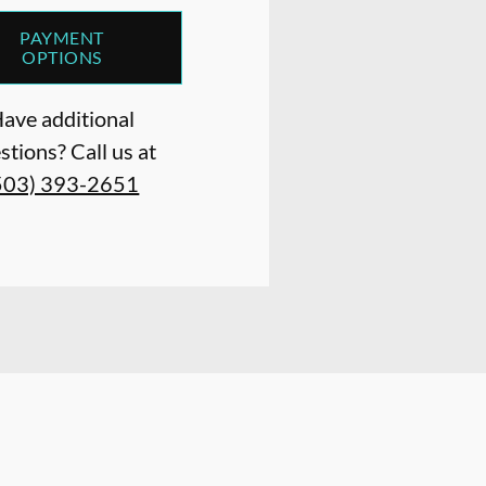
PAYMENT
OPTIONS
ave additional
stions? Call us at
503) 393-2651