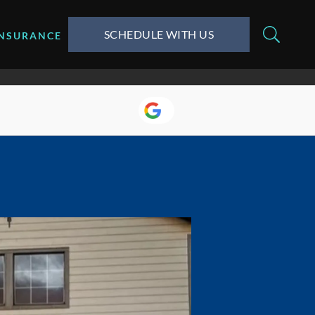
SCHEDULE WITH US
INSURANCE