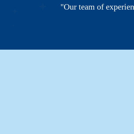
"Our team of experien