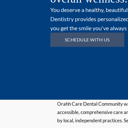
You deserve a healthy, beautiful
Dentistry provides personalized
you get the smile you've always
SCHEDULE WITH US
Orahh Care Dental Community wa
accessible, comprehensive care an
by local, independent practices. S