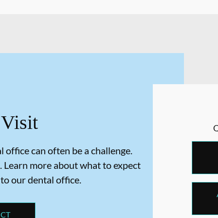
 Visit
 office can often be a challenge.
. Learn more about what to expect
 to our dental office.
ECT