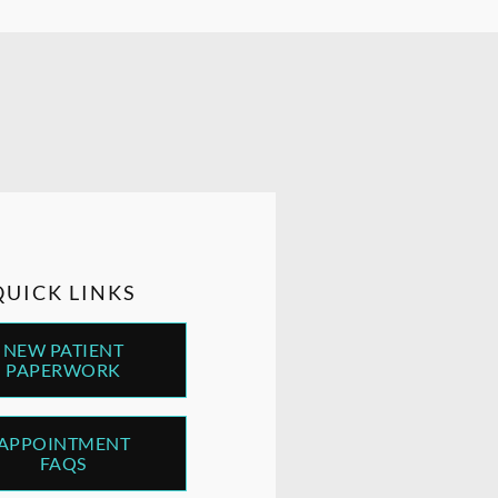
QUICK LINKS
NEW PATIENT
PAPERWORK
APPOINTMENT
FAQS