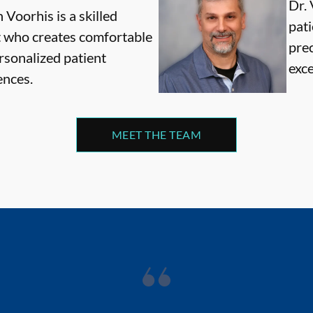
Dr. 
 Voorhis is a skilled
pati
t who creates comfortable
pre
rsonalized patient
exce
ences.
MEET THE TEAM