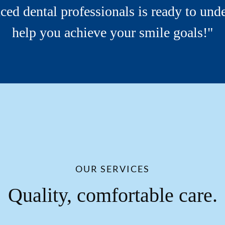
ced dental professionals is ready to und
help you achieve your smile goals!"
OUR SERVICES
Quality, comfortable care.