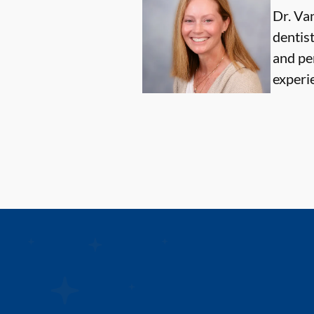
Dr. Van
dentis
and pe
experi