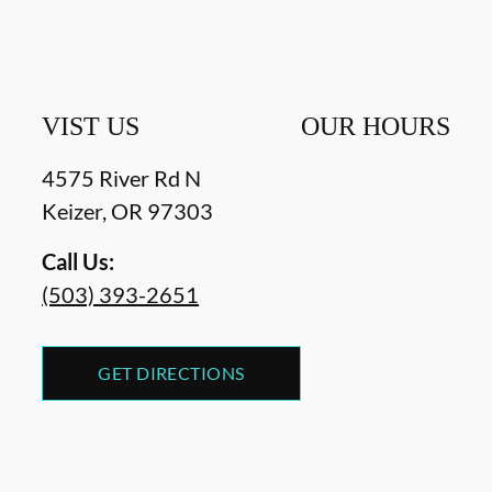
VIST US
OUR HOURS
4575 River Rd N
Keizer
,
OR
97303
Call Us:
(503) 393-2651
GET DIRECTIONS