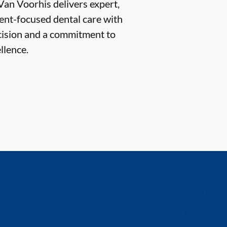
Van Voorhis delivers expert,
ent-focused dental care with
cision and a commitment to
llence.