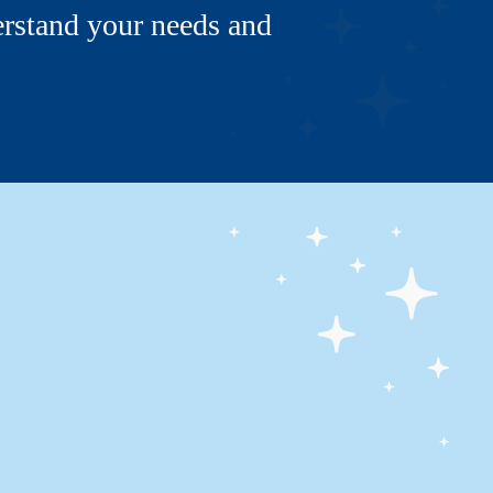
erstand your needs and