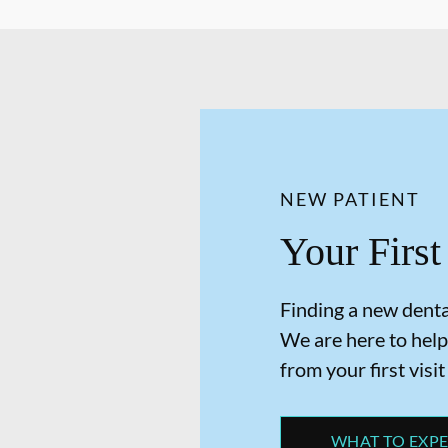
NEW PATIENT
Your First
Finding a new dental
We are here to help
from your first visit
WHAT TO EXP