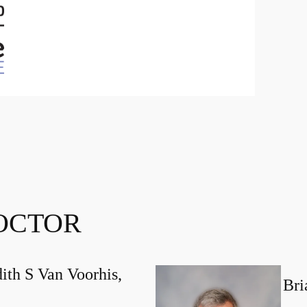
OCTOR
ith S Van Voorhis,
Bri