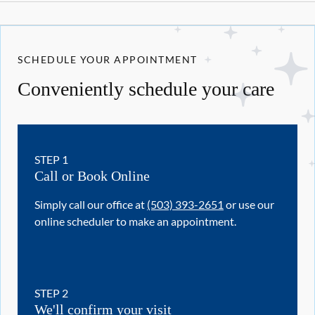
SCHEDULE YOUR APPOINTMENT
Conveniently schedule your care
STEP
1
Call or Book Online
Simply call our office at
(503) 393-2651
or use our
online scheduler to make an appointment.
STEP
2
We'll confirm your visit