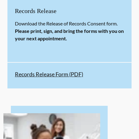
Records Release
Download the Release of Records Consent form.
Please print, sign, and bring the forms with you on
your next appointment.
Records Release Form (PDF)