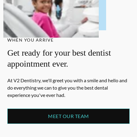
WHEN YOU ARRIVE
Get ready for your best dentist
appointment ever.
At V2 Dentistry, we'll greet you with a smile and hello and
do everything we can to give you the best dental
experience you've ever had.
MEET OUR TEAM