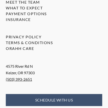
MEET THE TEAM
WHAT TO EXPECT
PAYMENT OPTIONS
INSURANCE
PRIVACY POLICY
TERMS & CONDITIONS
ORAHH CARE
4575 River Rd N
Keizer
,
OR
97303
(503) 393-2651
SCHEDULE WITH US