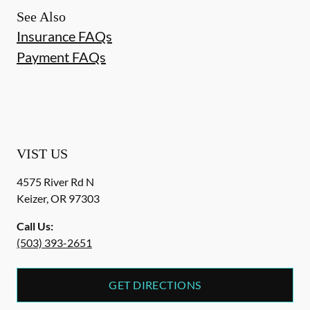
See Also
Insurance FAQs
Payment FAQs
VIST US
4575 River Rd N
Keizer
,
OR
97303
Call Us:
(503) 393-2651
GET DIRECTIONS