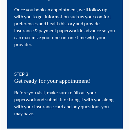
Once you book an appointment, we'll follow up
with you to get information such as your comfort
preferences and health history and provide
insurance & payment paperwork in advance so you
can maximize your one-on-one time with your
provider.
STEP
3
Get ready for your appointment!
Before you visit, make sure to fill out your
paperwork and submit it or bring it with you along
with your insurance card and any questions you
may have.