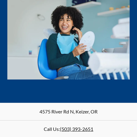
4575 River Rd N
,
Keizer
,
OR
Call Us:
(503) 393-2651