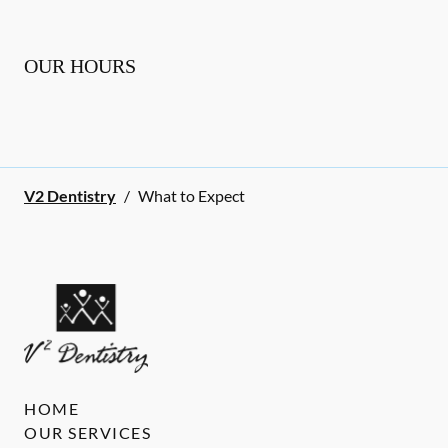
OUR HOURS
V2 Dentistry
/
What to Expect
HOME
OUR SERVICES