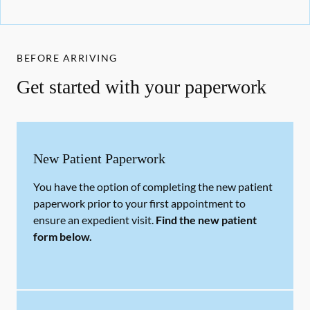
BEFORE ARRIVING
Get started with your paperwork
New Patient Paperwork
You have the option of completing the new patient
paperwork prior to your first appointment to
ensure an expedient visit.
Find the new patient
form below.