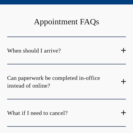
Appointment FAQs
When should I arrive?
Can paperwork be completed in-office
instead of online?
What if I need to cancel?