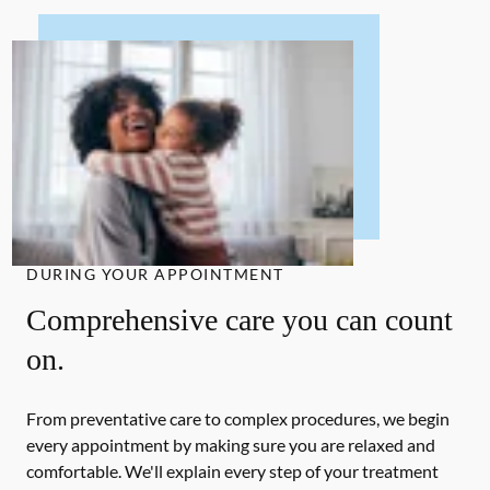
DURING YOUR APPOINTMENT
Comprehensive care you can count
on.
From preventative care to complex procedures, we begin
every appointment by making sure you are relaxed and
comfortable. We'll explain every step of your treatment