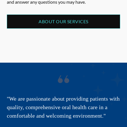
and answer any questions you may have.
ABOUT OUR SERVICES
"We are passionate about providing patients with
quality, comprehensive oral health care in a
comfortable and welcoming environment."