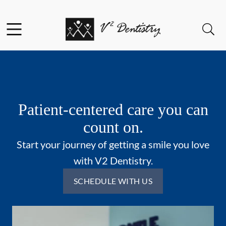
Skip to content
Facebook
Open header
Open searchbar
Go to Home Page
Patient-centered care you can
count on.
Start your journey of getting a smile you love
with V2 Dentistry.
SCHEDULE WITH US