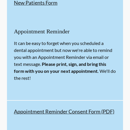
New Patients Form
Appointment Reminder
It can be easy to forget when you scheduled a
dental appointment but now we're able to remind
you with an Appointment Reminder via email or
text message.
Please print, sign, and bring this
form with you on your next appointment.
We'll do
the rest!
Appointment Reminder Consent Form (PDF)